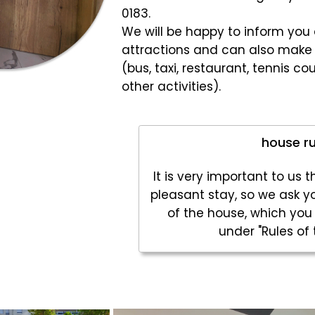
0183.
We will be happy to inform you a
attractions and can also make 
(bus, taxi, restaurant, tennis cou
other activities).
house ru
It is very important to us 
pleasant stay, so we ask yo
of the house, which you
under "Rules of 