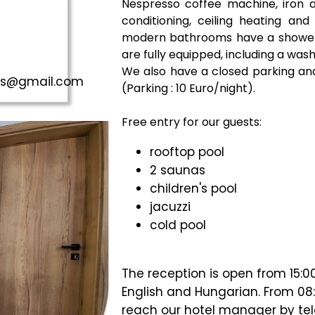
Nespresso coffee machine, iron an
conditioning, ceiling heating and
modern bathrooms have a shower 
are fully equipped, including a was
We also have a closed parking and
aus@gmail.com
(Parking : 10 Euro/night).
Free entry for our guests:
rooftop pool
2 saunas
children's pool
jacuzzi
cold pool
The reception is open from 15:0
English and Hungarian. From 08:
reach our hotel manager by te