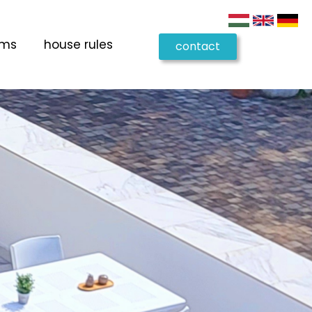
oms
house rules
contact
us