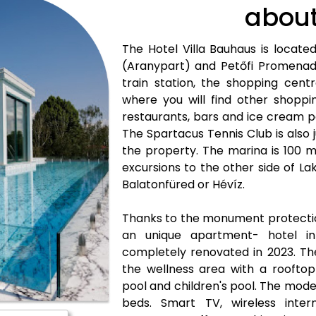
about
The Hotel Villa Bauhaus is locat
(Aranypart) and Petőfi Promenad
train station, the shopping cent
where you will find other shoppin
restaurants, bars and ice cream p
The Spartacus Tennis Club is also
the property. The marina is 100 
excursions to the other side of La
Balatonfüred or Hévíz.
Thanks to the monument protectio
an unique apartment- hotel in
completely renovated in 2023. The 
the wellness area with a rooftop 
pool and children's pool. The mod
beds. Smart TV, wireless intern