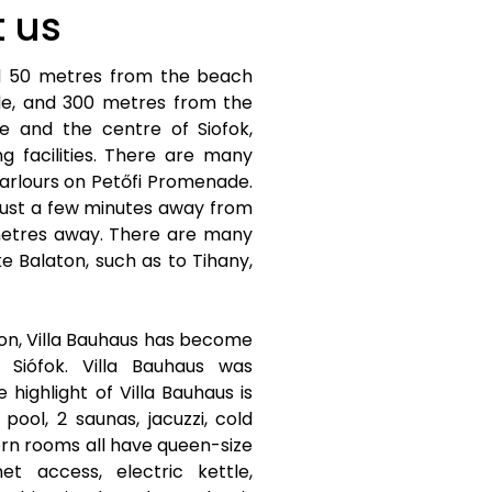
 us
ed 50 metres from the beach
e, and 300 metres from the
re and the centre of Siofok,
g facilities. There are many
arlours on Petőfi Promenade.
 just a few minutes away from
metres away. There are many
ke Balaton, such as to Tihany,
n, Villa Bauhaus has become
 Siófok. Villa Bauhaus was
highlight of Villa Bauhaus is
pool, 2 saunas, jacuzzi, cold
ern rooms all have queen-size
et access, electric kettle,