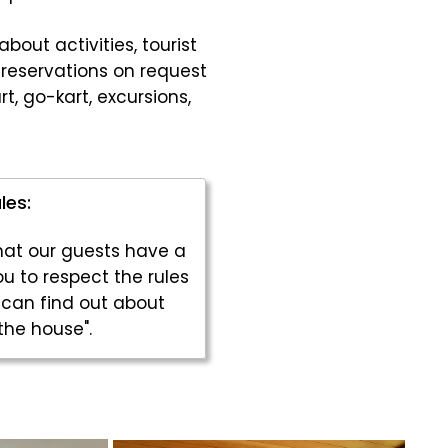
bout activities, tourist
reservations on request
rt, go-kart, excursions,
les:
that our guests have a
u to respect the rules
 can find out about
the house".