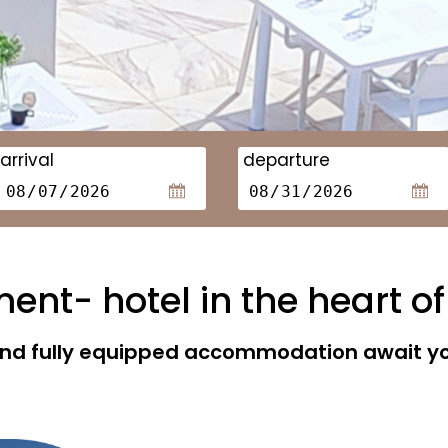
arrival
departure
nt- hotel in the heart of
 and fully equipped accommodation await you