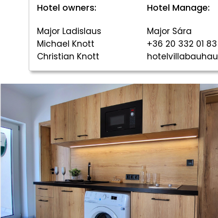
Hotel owners:
Hotel Manage:
Major Ladislaus
Major Sára
Michael Knott
+36 20 332 01 83
Christian Knott
hotelvillabauh