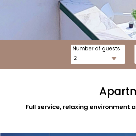
Number of guests
Apartme
Full service, relaxing environment