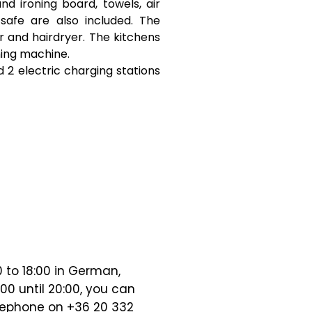
d ironing board, towels, air
 safe are also included. The
and hairdryer. The kitchens
hing machine.
 2 electric charging stations
0 to 18:00 in German,
00 until 20:00, you can
lephone on +36 20 332