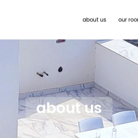
about us
our ro
about us