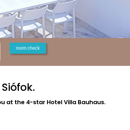
 Siófok.
 at the 4-star Hotel Villa Bauhaus.